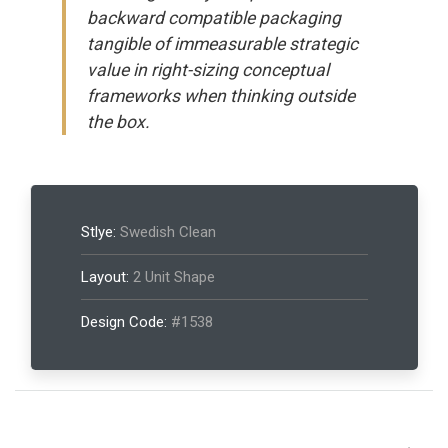
backward compatible packaging
tangible of immeasurable strategic
value in right-sizing conceptual
frameworks when thinking outside
the box.
Stlye:
Swedish Clean
Layout:
2 Unit Shape
Design Code:
#1538