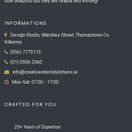
look beautiful but they are livable and inviting!
INFORMATIONS
Design Studio, Marshes Street, Thomastown Co.
Kilkenny
(056) 7773113
(01) 0506 2360
info@creativeinteriorkitchens.ie
Mon-Sat: 07:00 - 17:00
CRAFTED FOR YOU
25+ Years of Expertise