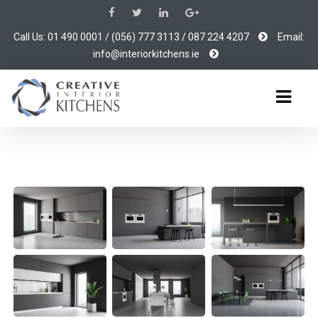
Call Us: 01 490 0001 / (056) 777 3113 / 087 224 4207
Email:
info@interiorkitchens.ie