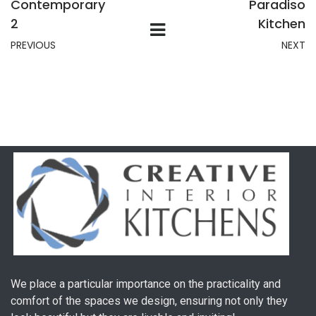
Contemporary
Paradiso
2
Kitchen
PREVIOUS
NEXT
We place a particular importance on the practicality and
comfort of the spaces we design, ensuring not only they